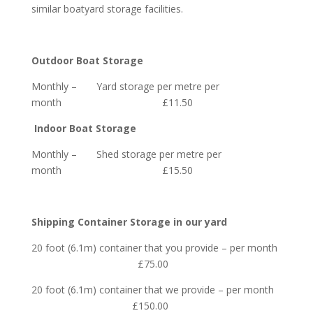
similar boatyard storage facilities.
Outdoor Boat Storage
Monthly – Yard storage per
metre per
month £11.50
Indoor Boat Storage
Monthly – Shed storage per
metre per
month £15.50
Shipping Container Storage in our yard
20 foot (6.1m) container that you provide – per month
£75.00
20 foot (6.1m) container that we provide – per month
£150.00