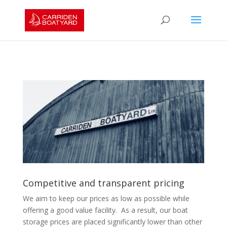
Competitive and transparent pricing
We aim to keep our prices as low as possible while
offering a good value facility. As a result, our boat
storage prices are placed significantly lower than other