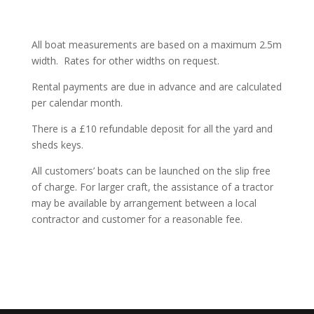
All boat measurements are based on a maximum 2.5m
width.
Rates for other widths on request.
Rental payments are due in advance and are calculated
per calendar month.
There is a £10 refundable deposit for all the yard and
sheds keys.
All customers’ boats can be launched on the slip free
of charge. For larger
craft,
the assistance of a tractor
may be available by arrangement between a local
contractor and customer for a reasonable fee.